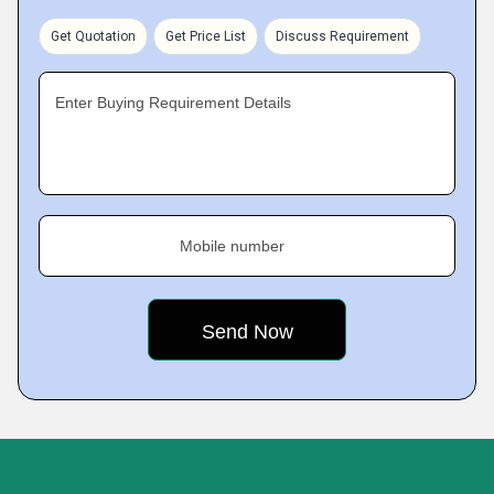
Get Quotation
Get Price List
Discuss Requirement
Enter Buying Requirement Details
Mobile number