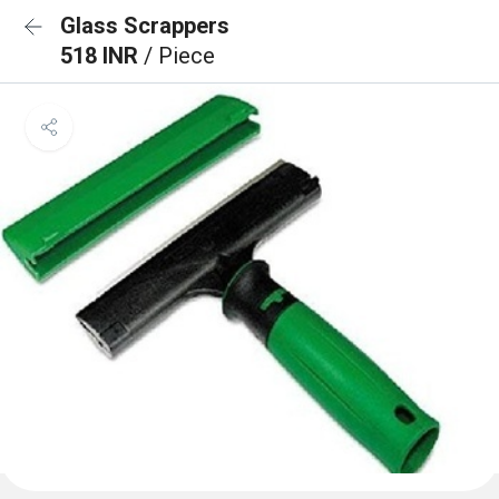
Glass Scrappers
518 INR
/ Piece