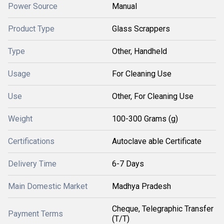
Power Source
Manual
Product Type
Glass Scrappers
Type
Other, Handheld
Usage
For Cleaning Use
Use
Other, For Cleaning Use
Weight
100-300 Grams (g)
Certifications
Autoclave able Certificate
Delivery Time
6-7 Days
Main Domestic Market
Madhya Pradesh
Cheque, Telegraphic Transfer
Payment Terms
(T/T)