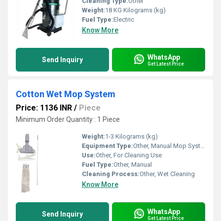
Cleaning Type:
Other
Weight:
18 KG Kilograms (kg)
Fuel Type:
Electric
Know More
WhatsApp
Send Inquiry
Get Latest Price
Cotton Wet Mop System
Price: 1136 INR
/
Piece
Minimum Order Quantity : 1 Piece
Weight:
1-3 Kilograms (kg)
Equipment Type
:
Other, Manual Mop System
Use:
Other, For Cleaning Use
Fuel Type:
Other, Manual
Cleaning Process:
Other, Wet Cleaning
Know More
WhatsApp
Send Inquiry
Get Latest Price