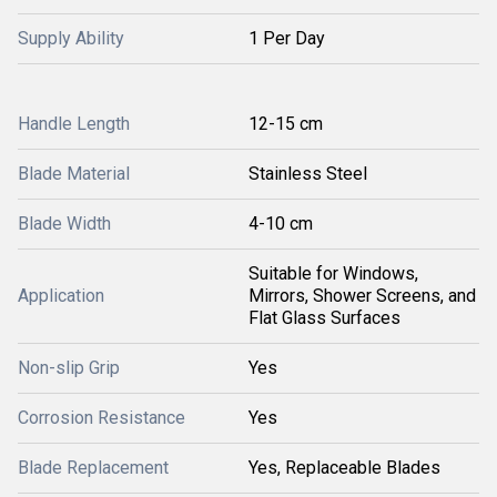
Supply Ability
1 Per Day
Handle Length
12-15 cm
Blade Material
Stainless Steel
Blade Width
4-10 cm
Suitable for Windows,
Application
Mirrors, Shower Screens, and
Flat Glass Surfaces
Non-slip Grip
Yes
Corrosion Resistance
Yes
Blade Replacement
Yes, Replaceable Blades