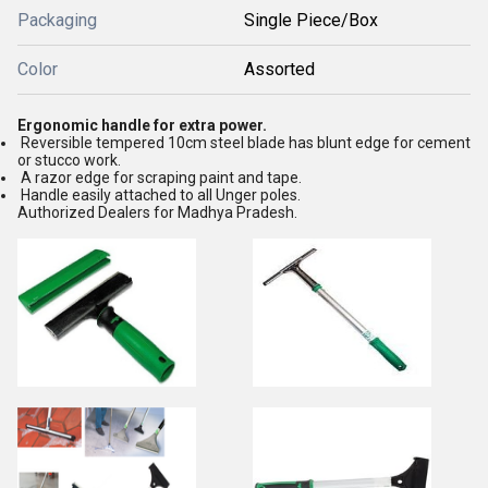
Packaging
Single Piece/Box
Color
Assorted
Ergonomic handle for extra power.
Reversible tempered 10cm steel blade has blunt edge for cement
or stucco work.
A razor edge for scraping paint and tape.
Handle easily attached to all Unger poles.
Authorized Dealers for Madhya Pradesh.