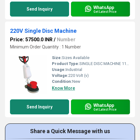
WhatsApp
Send Inquiry
Get Latest Price
220V Single Disc Machine
Price: 57500.0 INR
/
Number
Minimum Order Quantity : 1 Number
Size:
Sizes Available
Product Type:
SINGLE DISC MACHINE 1100 WATT
Usage:
Industrial
Voltage:
220 Volt (v)
Condition:
New
Know More
WhatsApp
Send Inquiry
Get Latest Price
Share a Quick Message with us