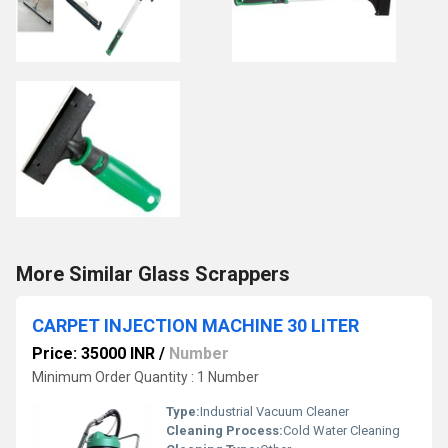
More Similar Glass Scrappers
CARPET INJECTION MACHINE 30 LITER
Price: 35000 INR
/
Number
Minimum Order Quantity : 1 Number
Type:
Industrial Vacuum Cleaner
Cleaning Process:
Cold Water Cleaning