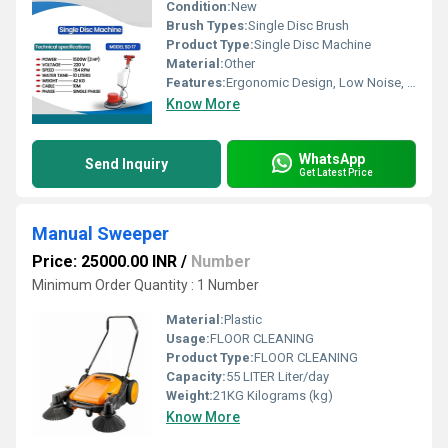
Condition:
New
Brush Types:
Single Disc Brush
Product Type:
Single Disc Machine
Material:
Other
Features:
Ergonomic Design, Low Noise, Durable Construction
Know More
WhatsApp
Send Inquiry
Get Latest Price
Manual Sweeper
Price: 25000.00 INR
/
Number
Minimum Order Quantity : 1 Number
Material:
Plastic
Usage:
FLOOR CLEANING
Product Type:
FLOOR CLEANING
Capacity:
55 LITER Liter/day
Weight:
21KG Kilograms (kg)
Know More