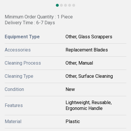
Minimum Order Quantity : 1 Piece
Delivery Time : 6-7 Days
Equipment Type
Other, Glass Scrappers
Accessories
Replacement Blades
Cleaning Process
Other, Manual
Cleaning Type
Other, Surface Cleaning
Condition
New
Lightweight, Reusable,
Features
Ergonomic Handle
Material
Plastic