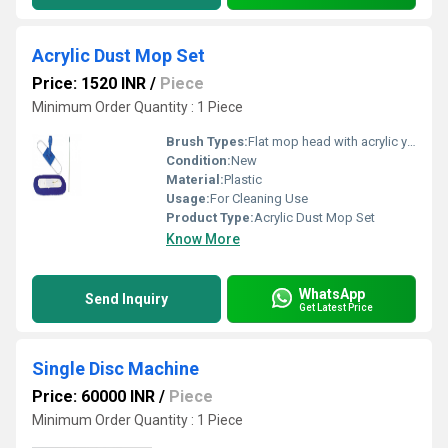
Acrylic Dust Mop Set
Price: 1520 INR
/
Piece
Minimum Order Quantity : 1 Piece
Brush Types:
Flat mop head with acrylic yarn
Condition:
New
Material:
Plastic
Usage:
For Cleaning Use
Product Type:
Acrylic Dust Mop Set
Know More
WhatsApp
Send Inquiry
Get Latest Price
Single Disc Machine
Price: 60000 INR
/
Piece
Minimum Order Quantity : 1 Piece