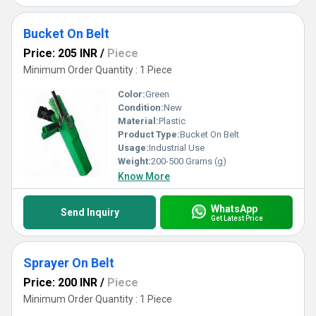
Bucket On Belt
Price: 205 INR
/
Piece
Minimum Order Quantity : 1 Piece
Color:
Green
Condition:
New
Material:
Plastic
Product Type:
Bucket On Belt
Usage:
Industrial Use
Weight:
200-500 Grams (g)
Know More
WhatsApp
Send Inquiry
Get Latest Price
Sprayer On Belt
Price: 200 INR
/
Piece
Minimum Order Quantity : 1 Piece