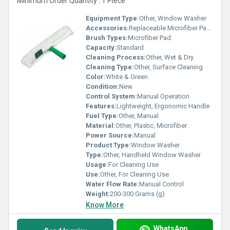
Minimum Order Quantity : 1 Piece
Equipment Type
:
Other, Window Washer
Accessories:
Replaceable Microfiber Pads
Brush Types:
Microfiber Pad
Capacity:
Standard
Cleaning Process:
Other, Wet & Dry
Cleaning Type:
Other, Surface Cleaning
Color:
White & Green
Condition:
New
Control System:
Manual Operation
Features:
Lightweight, Ergonomic Handle
Fuel Type:
Other, Manual
Material:
Other, Plastic, Microfiber
Power Source:
Manual
Product Type:
Window Washer
Type:
Other, Handheld Window Washer
Usage:
For Cleaning Use
Use:
Other, For Cleaning Use
Water Flow Rate:
Manual Control
Weight:
200-300 Grams (g)
Know More
WhatsApp