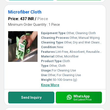
Microfiber Cloth
Price: 437 INR
/
Piece
Minimum Order Quantity : 1 Piece
Equipment Type
:
Other, Cleaning Cloth
Cleaning Process:
Other, Manual Wiping
Cleaning Type:
Other, Dry and Wet Cleaning
Condition:
New
Features:
Lint-Free, Absorbent, Reusable, Soft Texture, Quick Drying
Material:
Other, Microfiber
Product Type:
Cloth
Type:
Other, Cloth
Usage:
For Cleaning Use
Use:
Other, For Cleaning Use
Weight:
50-100 Grams (g)
Know More
WhatsApp
Send Inquiry
Get Latest Price