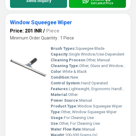
Send Inquiry
Get Latest Price
Window Squeegee Wiper
Price: 201 INR
/
Piece
Minimum Order Quantity : 1 Piece
Brush Types:
Squeegee Blade
Capacity:
Single Window/Use-Dependent
Cleaning Process:
Other, Manual
Cleaning Type:
Other, Glass and Window Cleaning
Color:
White & Black
Condition:
New
Control System:
Hand Operated
Features:
Lightweight, Ergonomic Handle, Streak-Free Cleaning
Material:
Other
Power Source:
Manual
Product Type:
Window Squeegee Wiper
Type:
Other, Window Squeegee Wiper
Usage:
For Cleaning Use
Use:
Other, For Cleaning Use
Water Flow Rate:
Manual
Weight:
100-300 Grams (g)