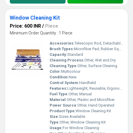
Window Cleaning Kit
Price: 600 INR
/
Piece
Minimum Order Quantity : 1 Piece
Accessories:
Telescopic Rod, Detachable Cleaning Head
Brush Types:
Microfiber Pad, Rubber Squeegee
Capacity:
Standard
Cleaning Process:
Other, Wet and Dry
Cleaning Type:
Other, Surface Cleaning
Color:
Multicolour
Condition:
New
Control System:
Handheld
Features:
Lightweight, Reusable, Ergonomic Handle
Fuel Type:
Other, Manual
Material:
Other, Plastic and Microfiber
Power Source:
Other, Hand Operated
Product Type:
Window Cleaning Kit
Size:
Sizes Available
Type:
Other, Window Cleaning Kit
Usage:
For Window Cleaning