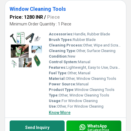
Window Cleaning Tools
Price: 1280 INR
/
Piece
Minimum Order Quantity : 1 Piece
Accessories:
Handle, Rubber Blade
Brush Types:
Rubber Blade
Cleaning Process:
Other, Wipe and Scrape
Cleaning Type:
Other, Surface Cleaning
Condition:
New
Control System:
Manual
Features:
Lightweight, Easy to Use, Durable
Fuel Type:
Other, Manual
Material:
Other, Window Cleaning Tools
Power Source:
Manual
Product Type:
Window Cleaning Tools
Type:
Other, Window Cleaning Tools
Usage:
For Window Cleaning
Use:
Other, For Window Cleaning
Know More
WhatsApp
Send Inquiry
Get Latest Price