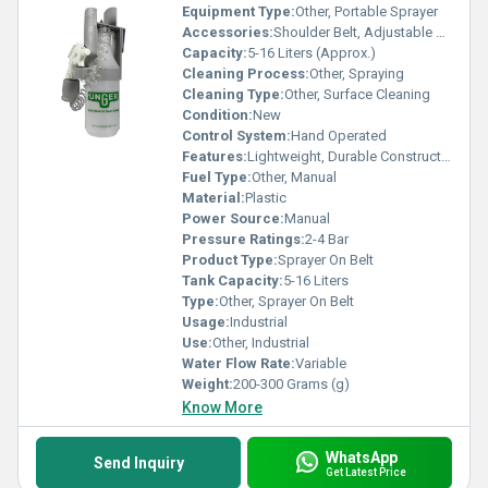
Equipment Type
:
Other, Portable Sprayer
Accessories:
Shoulder Belt, Adjustable Nozzle
Capacity:
5-16 Liters (Approx.)
Cleaning Process:
Other, Spraying
Cleaning Type:
Other, Surface Cleaning
Condition:
New
Control System:
Hand Operated
Features:
Lightweight, Durable Construction, Adjustable Strap, Easy Operation
Fuel Type:
Other, Manual
Material:
Plastic
Power Source:
Manual
Pressure Ratings:
2-4 Bar
Product Type:
Sprayer On Belt
Tank Capacity:
5-16 Liters
Type:
Other, Sprayer On Belt
Usage:
Industrial
Use:
Other, Industrial
Water Flow Rate:
Variable
Weight:
200-300 Grams (g)
Know More
WhatsApp
Send Inquiry
Get Latest Price