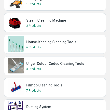
1 Products
Steam Cleaning Machine
2 Products
House-Keeping Cleaning Tools
6 Products
Unger Colour Coded Cleaning Tools
3 Products
Filmop Cleaning Tools
7 Products
Dusting System