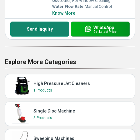
Use:
Other, For Window Cleaning
Water Flow Rate:
Manual Control
Know More
WhatsApp
Send Inquiry
Get Latest Price
Explore More Categories
High Pressure Jet Cleaners
1 Products
Single Disc Machine
5 Products
Sweeping Machines