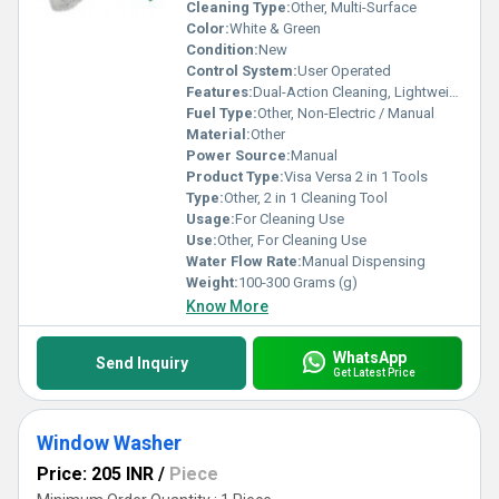
Cleaning Type:
Other, Multi-Surface
Color:
White & Green
Condition:
New
Control System:
User Operated
Features:
Dual-Action Cleaning, Lightweight, Easy to Use
Fuel Type:
Other, Non-Electric / Manual
Material:
Other
Power Source:
Manual
Product Type:
Visa Versa 2 in 1 Tools
Type:
Other, 2 in 1 Cleaning Tool
Usage:
For Cleaning Use
Use:
Other, For Cleaning Use
Water Flow Rate:
Manual Dispensing
Weight:
100-300 Grams (g)
Know More
WhatsApp
Send Inquiry
Get Latest Price
Window Washer
Price: 205 INR
/
Piece