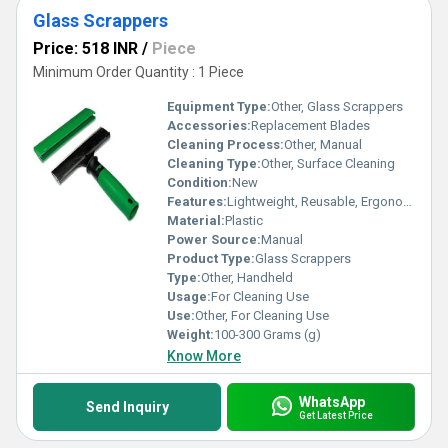
Glass Scrappers
Price: 518 INR
/
Piece
Minimum Order Quantity : 1 Piece
Equipment Type
:
Other, Glass Scrappers
Accessories:
Replacement Blades
Cleaning Process:
Other, Manual
Cleaning Type:
Other, Surface Cleaning
Condition:
New
Features:
Lightweight, Reusable, Ergonomic Handle
Material:
Plastic
Power Source:
Manual
Product Type:
Glass Scrappers
Type:
Other, Handheld
Usage:
For Cleaning Use
Use:
Other, For Cleaning Use
Weight:
100-300 Grams (g)
Know More
WhatsApp
Send Inquiry
Get Latest Price