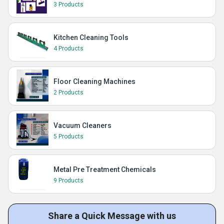
3 Products
Kitchen Cleaning Tools
4 Products
Floor Cleaning Machines
2 Products
Vacuum Cleaners
5 Products
Metal Pre Treatment Chemicals
9 Products
Share a Quick Message with us