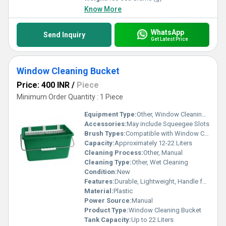
Know More
WhatsApp
Send Inquiry
Get Latest Price
Window Cleaning Bucket
Price: 400 INR
/
Piece
Minimum Order Quantity : 1 Piece
Equipment Type
:
Other, Window Cleaning Bucket
Accessories:
May include Squeegee Slots
Brush Types:
Compatible with Window Cleaning Brushes
Capacity:
Approximately 12-22 Liters
Cleaning Process:
Other, Manual
Cleaning Type:
Other, Wet Cleaning
Condition:
New
Features:
Durable, Lightweight, Handle for Easy Carrying
Material:
Plastic
Power Source:
Manual
Product Type:
Window Cleaning Bucket
Tank Capacity:
Up to 22 Liters