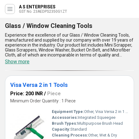
A S ENTERPRISES
GST No. 23AEDPS2350G1ZT
Glass / Window Cleaning Tools
Experience the excellence of our Glass / Window Cleaning Tools,
manufactured and supplied by our company with over 19 years of
experience in the industry. Our product list includes Mini Scrapper,
Glass Scrappers, Window Washer, Bucket On Belt, and Microfiber
Cloth, all of which are incomparable in terms of quality and
performance. Our new release of Glass / Window Cleaning Tools
Show more
is now available for sale at the lowest price in the market. Our
tools are designed to provide optimum cleaning results, making
them the perfect choice for both domestic and commercial
applications. With our Glass / Window Cleaning Tools, you can
Visa Versa 2 in 1 Tools
achieve streak-free and crystal-clear windows and glass surfaces
effortlessly. Our tools are easy to use and maintain, ensuring long-
Price: 200 INR
/
Piece
lasting durability and reliability. We supply our Glass / Window
Cleaning Tools in the domestic market of Madhya Pradesh and
Minimum Order Quantity : 1 Piece
export them to various countries in Asia. Choose our Glass /
Window Cleaning Tools for their superior quality, unmatched
Equipment Type
:
Other, Visa Versa 2 in 1 Tools
performance, and unbeatable price.
Accessories:
Integrated Squeegee
Brush Types:
Multipurpose Brush Head
Capacity:
Standard
Cleaning Process:
Other, Wet & Dry