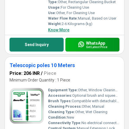
Type:
Other, Rectangular Cleaning Bucket
Usage:
For Cleaning Use
Use:
Other, For Cleaning Use
Water Flow Rate:
Manual, Based on User
Weight:
2-6 Kilograms (kg)
Know More
WhatsApp
Send Inquiry
Get Latest Price
Telescopic poles 10 Meters
Price: 206 INR
/
Piece
Minimum Order Quantity : 1 Piece
Equipment Type
:
Other, Window Cleaning Equipment / Telescopic Pole
Accessories:
Optional brush and squeegee attachments
Brush Types:
Compatible with detachable brush heads (not included)
Cleaning Process:
Other, Manual
Cleaning Type:
Other, Wet Cleaning
Condition:
New
Connectivity Type:
No electrical connectivity required
Control System:
Manual Extension Lock