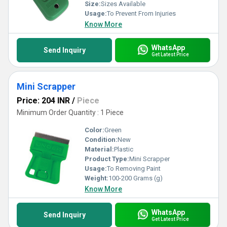
Size:
Sizes Available
Usage:
To Prevent From Injuries
Know More
WhatsApp
Send Inquiry
Get Latest Price
Mini Scrapper
Price: 204 INR
/
Piece
Minimum Order Quantity : 1 Piece
Color:
Green
Condition:
New
Material:
Plastic
Product Type:
Mini Scrapper
Usage:
To Removing Paint
Weight:
100-200 Grams (g)
Know More
WhatsApp
Send Inquiry
Get Latest Price