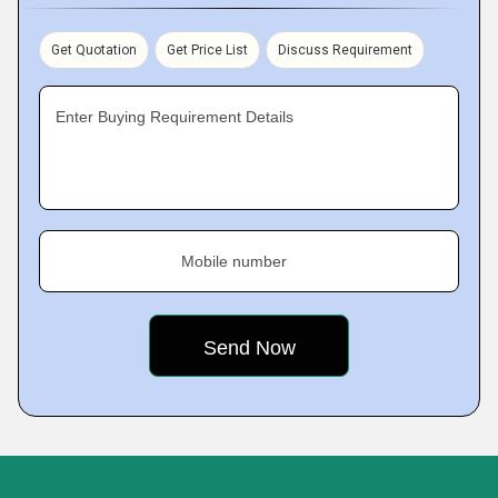
Get Quotation
Get Price List
Discuss Requirement
Enter Buying Requirement Details
Mobile number