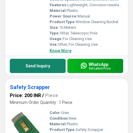
Features:
Lightweight, Corrosion-resistant, 3-Section Telescoping, 10 Meter Reach, Ergonomic Grip
Material:
Plastic
Power Source:
Manual
Product Type:
Window Cleaning Bucket
Size:
10 Meters
Type:
Other, Telescopic Pole
Usage:
For Cleaning Use
Use:
Other, For Cleaning Use
Know More
WhatsApp
Send Inquiry
Get Latest Price
Safety Scrapper
Price: 200 INR
/
Piece
Minimum Order Quantity : 1 Piece
Color:
Gren
Condition:
New
Material:
Plastic
Product Type:
Safety Scrapper