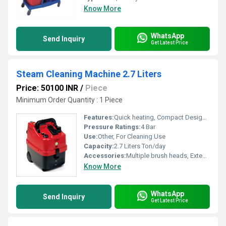
Know More
WhatsApp
Send Inquiry
Get Latest Price
Steam Cleaning Machine 2.7 Liters
Price: 50100 INR
/
Piece
Minimum Order Quantity : 1 Piece
Features:
Quick heating, Compact Design, Overheat Protection, Lightweight, Multipurpose Cleaning
Pressure Ratings:
4 Bar
Use:
Other, For Cleaning Use
Capacity:
2.7 Liters Ton/day
Accessories:
Multiple brush heads, Extension tubes, Measuring cup
Know More
WhatsApp
Send Inquiry
Get Latest Price