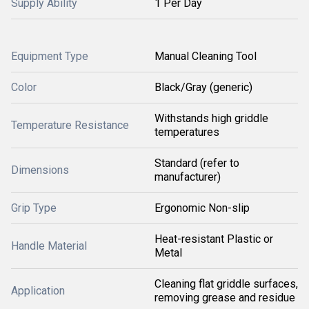
Supply Ability
1 Per Day
Equipment Type
Manual Cleaning Tool
Color
Black/Gray (generic)
Withstands high griddle
Temperature Resistance
temperatures
Standard (refer to
Dimensions
manufacturer)
Grip Type
Ergonomic Non-slip
Heat-resistant Plastic or
Handle Material
Metal
Cleaning flat griddle surfaces,
Application
removing grease and residue