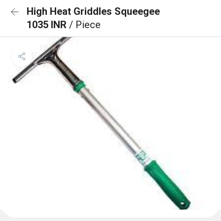
High Heat Griddles Squeegee
1035 INR
/ Piece