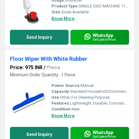
Usage:
Industrial
Product Type:
SINGLE DISC MACHINE 1100 WATT
Size:
Sizes Available
Know More
WhatsApp
Send Inquiry
Get Latest Price
Floor Wiper With White Rubber
Price: 975 INR
/
Piece
Minimum Order Quantity : 1 Piece
Power Source:
Manual
Capacity:
Standard Household/Commercial
Use:
Other, For Cleaning Purpose
Features:
Lightweight, Durable, Corrosion Resistant, Easy-Grip Handle, Effective Water Removal, White Rubber Blade
Condition:
New
Know More
WhatsApp
Send Inquiry
Get Latest Price