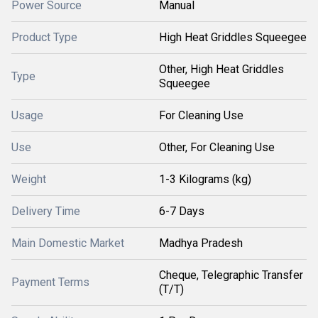
Power Source
Manual
Product Type
High Heat Griddles Squeegee
Other, High Heat Griddles
Type
Squeegee
Usage
For Cleaning Use
Use
Other, For Cleaning Use
Weight
1-3 Kilograms (kg)
Delivery Time
6-7 Days
Main Domestic Market
Madhya Pradesh
Cheque, Telegraphic Transfer
Payment Terms
(T/T)