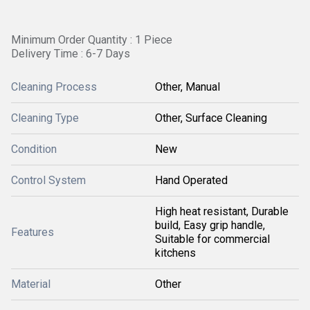
Minimum Order Quantity : 1 Piece
Delivery Time : 6-7 Days
Cleaning Process
Other, Manual
Cleaning Type
Other, Surface Cleaning
Condition
New
Control System
Hand Operated
High heat resistant, Durable
build, Easy grip handle,
Features
Suitable for commercial
kitchens
Material
Other