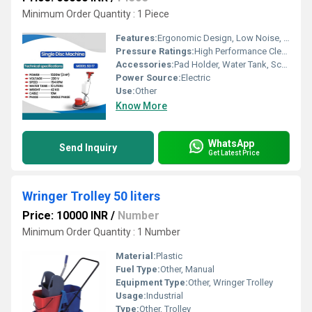
Minimum Order Quantity : 1 Piece
Features:
Ergonomic Design, Low Noise, Durable Construction
Pressure Ratings:
High Performance Cleaning
Accessories:
Pad Holder, Water Tank, Scrubbing Brush
Power Source:
Electric
Use:
Other
Know More
WhatsApp
Send Inquiry
Get Latest Price
Wringer Trolley 50 liters
Price: 10000 INR
/
Number
Minimum Order Quantity : 1 Number
Material:
Plastic
Fuel Type:
Other, Manual
Equipment Type
:
Other, Wringer Trolley
Usage:
Industrial
Type:
Other, Trolley