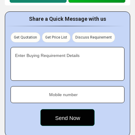
Share a Quick Message with us
Get Quotation
Get Price List
Discuss Requirement
Enter Buying Requirement Details
Mobile number