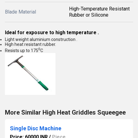
High-Temperature Resistant
Blade Material
Rubber or Silicone
Ideal for exposure to high temperature .
Light weight aluminium construction .
High heat resistant rubber.
0
Resists up to 175
C
More Similar High Heat Griddles Squeegee
Single Disc Machine
Price: 60000 INR
/
Piece