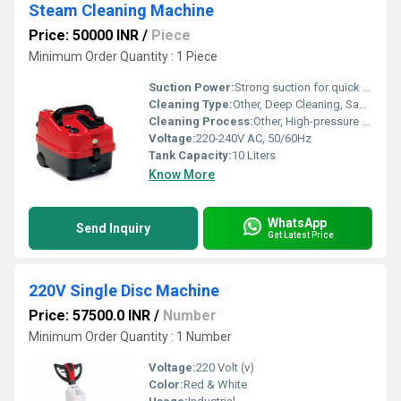
Steam Cleaning Machine
Price: 50000 INR
/
Piece
Minimum Order Quantity : 1 Piece
Suction Power:
Strong suction for quick drying
Cleaning Type:
Other, Deep Cleaning, Sanitizing
Cleaning Process:
Other, High-pressure Steam Cleaning
Voltage:
220-240V AC, 50/60Hz
Tank Capacity:
10 Liters
Know More
WhatsApp
Send Inquiry
Get Latest Price
220V Single Disc Machine
Price: 57500.0 INR
/
Number
Minimum Order Quantity : 1 Number
Voltage:
220 Volt (v)
Color:
Red & White