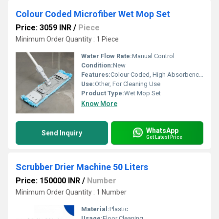
Colour Coded Microfiber Wet Mop Set
Price: 3059 INR
/
Piece
Minimum Order Quantity : 1 Piece
Water Flow Rate:
Manual Control
Condition:
New
Features:
Colour Coded, High Absorbency, Washable, Durable, Lightweight
Use:
Other, For Cleaning Use
Product Type:
Wet Mop Set
Know More
WhatsApp
Send Inquiry
Get Latest Price
Scrubber Drier Machine 50 Liters
Price: 150000 INR
/
Number
Minimum Order Quantity : 1 Number
Material:
Plastic
Usage:
Floor Cleaning