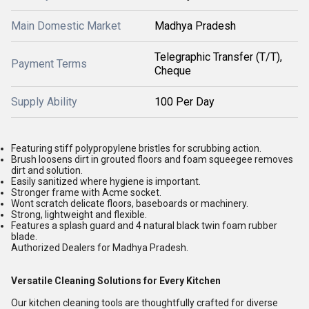
Main Domestic Market
Madhya Pradesh
Telegraphic Transfer (T/T),
Payment Terms
Cheque
Supply Ability
100 Per Day
Featuring stiff polypropylene bristles for scrubbing action.
Brush loosens dirt in grouted floors and foam squeegee removes
dirt and solution.
Easily sanitized where hygiene is important.
Stronger frame with Acme socket.
Wont scratch delicate floors, baseboards or machinery.
Strong, lightweight and flexible.
Features a splash guard and 4 natural black twin foam rubber
blade.
Authorized Dealers for Madhya Pradesh.
Versatile Cleaning Solutions for Every Kitchen
Our kitchen cleaning tools are thoughtfully crafted for diverse