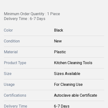
Minimum Order Quantity : 1 Piece
Delivery Time : 6-7 Days
Color
Black
Condition
New
Material
Plastic
Product Type
Kitchen Cleaning Tools
Size
Sizes Available
Usage
For Cleaning Use
Certifications
Autoclave able Certificate
Delivery Time
6-7 Days