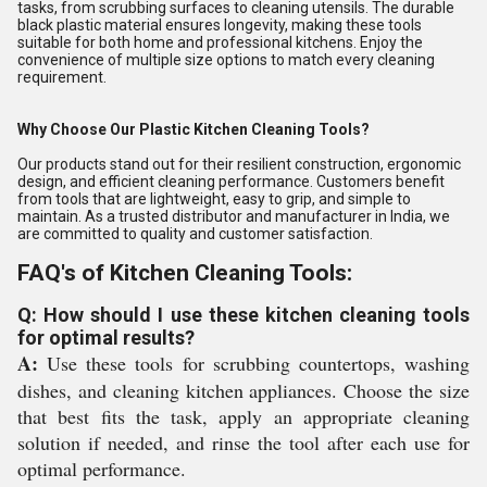
tasks, from scrubbing surfaces to cleaning utensils. The durable
black plastic material ensures longevity, making these tools
suitable for both home and professional kitchens. Enjoy the
convenience of multiple size options to match every cleaning
requirement.
Why Choose Our Plastic Kitchen Cleaning Tools?
Our products stand out for their resilient construction, ergonomic
design, and efficient cleaning performance. Customers benefit
from tools that are lightweight, easy to grip, and simple to
maintain. As a trusted distributor and manufacturer in India, we
are committed to quality and customer satisfaction.
FAQ's of Kitchen Cleaning Tools:
Q: How should I use these kitchen cleaning tools
for optimal results?
A:
Use these tools for scrubbing countertops, washing
dishes, and cleaning kitchen appliances. Choose the size
that best fits the task, apply an appropriate cleaning
solution if needed, and rinse the tool after each use for
optimal performance.