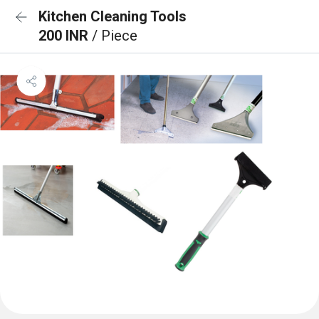
Kitchen Cleaning Tools
200 INR
/ Piece