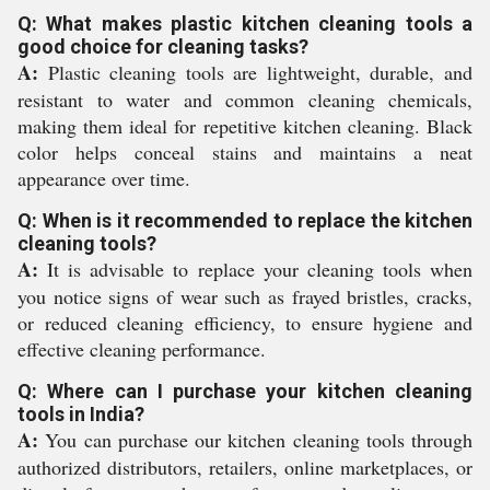
Q: What makes plastic kitchen cleaning tools a
good choice for cleaning tasks?
A:
Plastic cleaning tools are lightweight, durable, and
resistant to water and common cleaning chemicals,
making them ideal for repetitive kitchen cleaning. Black
color helps conceal stains and maintains a neat
appearance over time.
Q: When is it recommended to replace the kitchen
cleaning tools?
A:
It is advisable to replace your cleaning tools when
you notice signs of wear such as frayed bristles, cracks,
or reduced cleaning efficiency, to ensure hygiene and
effective cleaning performance.
Q: Where can I purchase your kitchen cleaning
tools in India?
A:
You can purchase our kitchen cleaning tools through
authorized distributors, retailers, online marketplaces, or