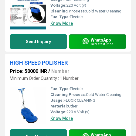
Voltage:
220 Volt (v)
Cleaning Process:
Cold Water Cleaning
Fuel Type:
Electric
Know More
WhatsApp
Send Inquiry
Get Latest Price
HIGH SPEED POLISHER
Price: 50000 INR
/
Number
Minimum Order Quantity : 1 Number
Fuel Type:
Electric
Cleaning Process:
Cold Water Cleaning
Usage:
FLOOR CLEANING
Material:
Other
Voltage:
220 V Volt (v)
Know More
WhatsApp