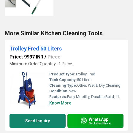
More Similar Kitchen Cleaning Tools
Trolley Fred 50 Liters
Price: 9997 INR
/
Piece
Minimum Order Quantity : 1 Piece
Product Type:
Trolley Fred
Tank Capacity:
50 Liters
Cleaning Type:
Other, Wet & Dry Cleaning
Condition:
New
Features:
Easy Mobility, Durable Build, Lightweight, Spacious Storage
Know More
WhatsApp
Send Inquiry
Get Latest Price