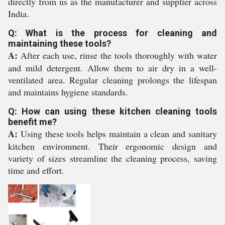
directly from us as the manufacturer and supplier across
India.
Q: What is the process for cleaning and
maintaining these tools?
A:
After each use, rinse the tools thoroughly with water
and mild detergent. Allow them to air dry in a well-
ventilated area. Regular cleaning prolongs the lifespan
and maintains hygiene standards.
Q: How can using these kitchen cleaning tools
benefit me?
A:
Using these tools helps maintain a clean and sanitary
kitchen environment. Their ergonomic design and
variety of sizes streamline the cleaning process, saving
time and effort.