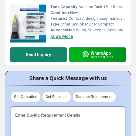
Tank Capacity:
Solution Tank 15L / Recovery Tank 17L Liter (L)
Condition:
New
Features:
Compact design, Easy maneuverability, Low noise operation
Type:
Other, Scrubber Drier Compact
Accessories:
Brush, Squeegee, Solution/Recovery Tanks
Know More
WhatsApp
Send Inquiry
Get Latest Price
Share a Quick Message with us
Get Quotation
Get Price List
Discuss Requirement
Enter Buying Requirement Details