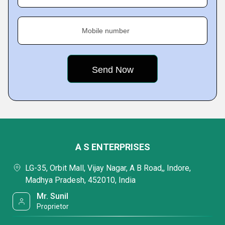
Mobile number
A S ENTERPRISES
LG-35, Orbit Mall, Vijay Nagar, A B Road,, Indore,
Madhya Pradesh, 452010, India
Mr. Sunil
Proprietor