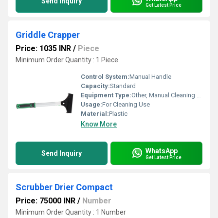
Send Inquiry
Get Latest Price
Griddle Crapper
Price: 1035 INR
/
Piece
Minimum Order Quantity : 1 Piece
Control System:
Manual Handle
Capacity:
Standard
Equipment Type
:
Other, Manual Cleaning Tool
Usage:
For Cleaning Use
Material:
Plastic
Know More
WhatsApp
Send Inquiry
Get Latest Price
Scrubber Drier Compact
Price: 75000 INR
/
Number
Minimum Order Quantity : 1 Number